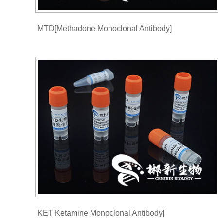
MTD[Methadone Monoclonal Antibody]
KET[Ketamine Monoclonal Antibody]