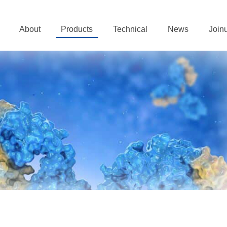
About
Products
Technical
News
Join