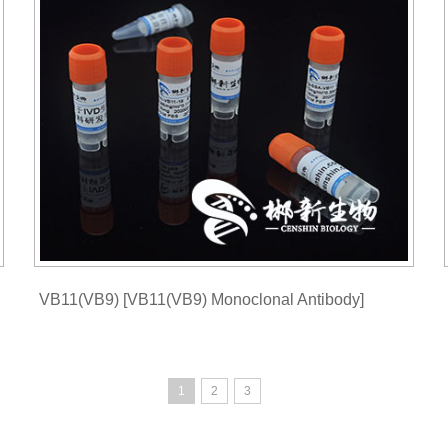
VB11(VB9) [VB11(VB9) Monoclonal Antibody]
1
2
3