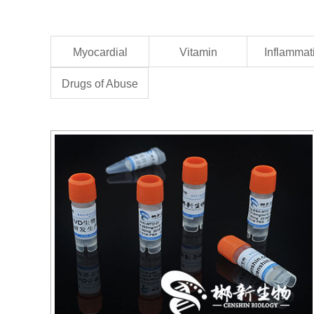
Myocardial
Vitamin
Inflammat
Drugs of Abuse