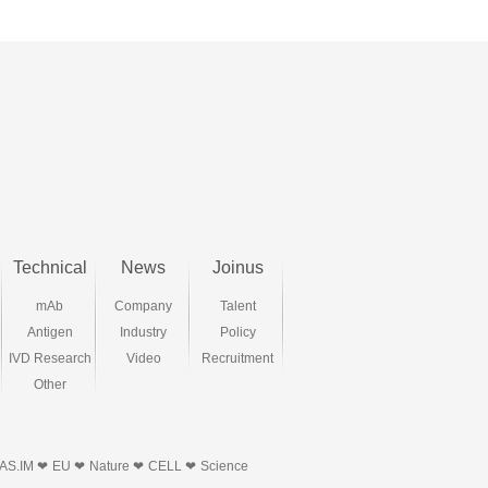
Technical
News
Joinus
mAb
Company
Talent
Antigen
Industry
Policy
IVD Research
Video
Recruitment
Other
AS.IM ❤
EU ❤
Nature ❤
CELL ❤
Science