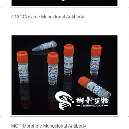
COC[Cocaine Monoclonal Antibody]
MOP[Morphine Monoclonal Antibody]