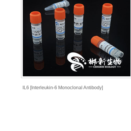
IL6 [Interleukin-6 Monoclonal Antibody]