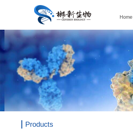
Home
Products