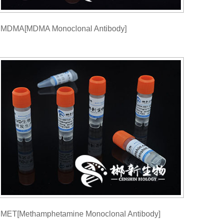
MDMA[MDMA Monoclonal Antibody]
MET[Methamphetamine Monoclonal Antibody]