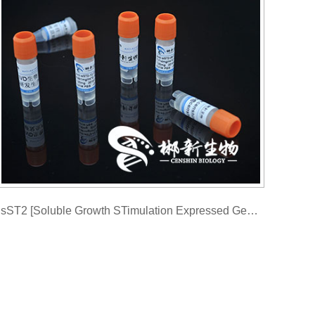
sST2 [Soluble Growth STimulation Expressed Gene 2 Monoclonal antibody]