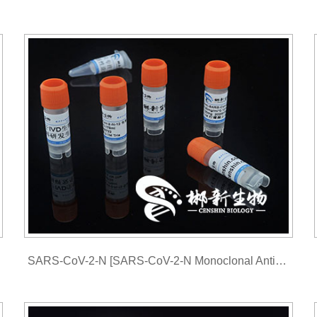
SARS-CoV-2-N [SARS-CoV-2-N Monoclonal Antibody ]