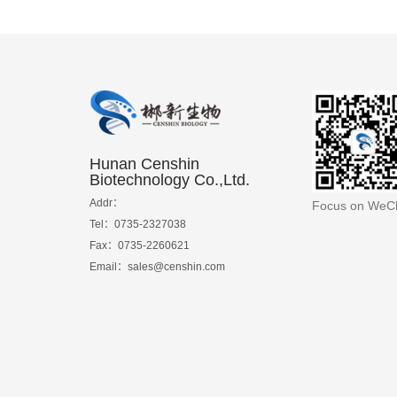
Hunan Censhin
Biotechnology Co.,Ltd.
Addr：
Focus on WeC
Tel：0735-2327038
Fax：0735-2260621
Email：sales@censhin.com