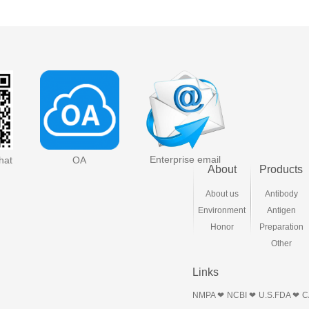
Enterprise email
hat
OA
About
Products
About us
Antibody
Environment
Antigen
Honor
Preparation
Other
Links
NMPA ❤
NCBI ❤
U.S.FDA ❤
C