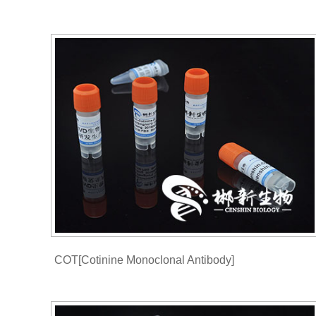
COT[Cotinine Monoclonal Antibody]