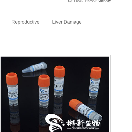
Local：Home-> Antibody
Reproductive
Liver Damage