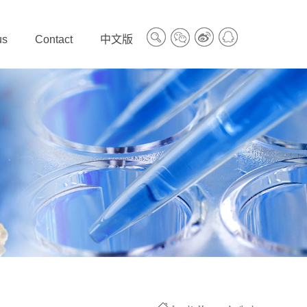
us
Contact
中文版