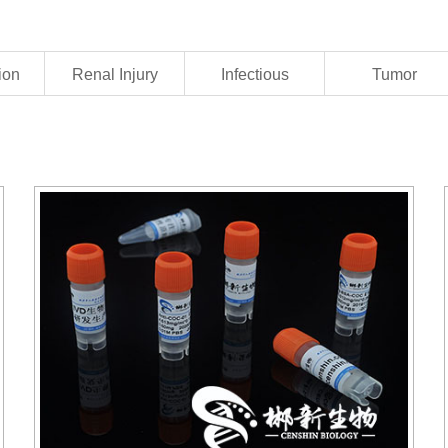
ion
Renal Injury
Infectious
Tumor