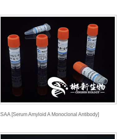
SAA [Serum Amyloid A Monoclonal Antibody]