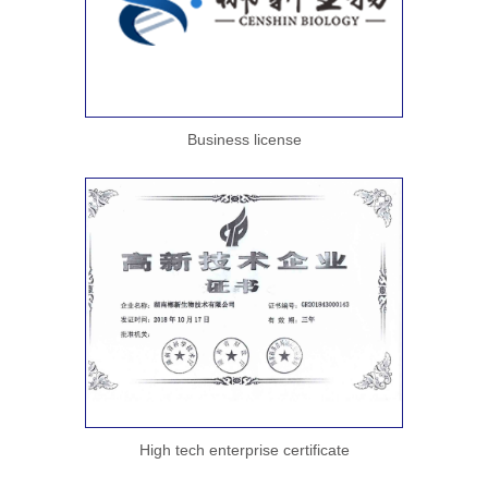
Business license
High tech enterprise certificate