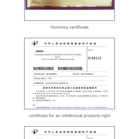
Honorary certificate
certificate for an intellectual property right