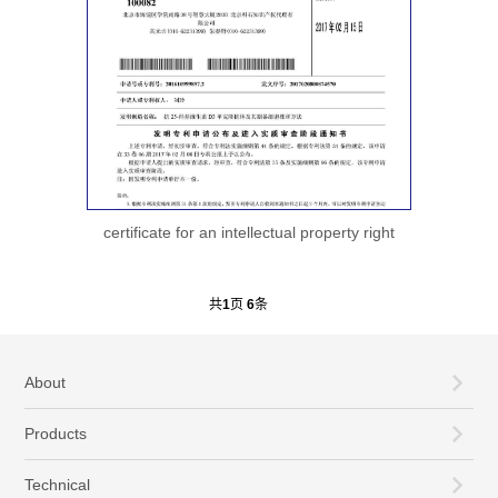
certificate for an intellectual property right
共
1
页
6
条
About
Products
Technical