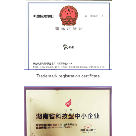
Trademark registration certificate