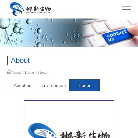
About
Local：Home-> Honor
About us
Environment
Honor