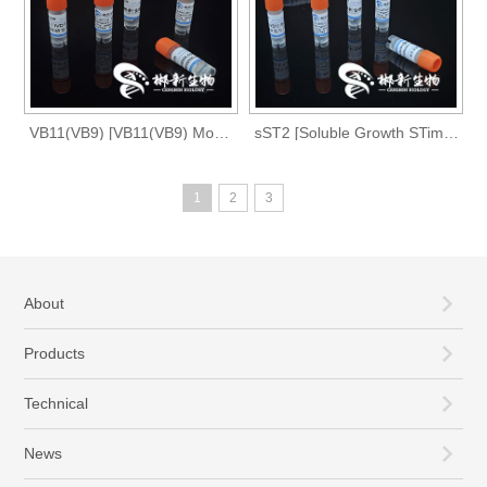
VB11(VB9) [VB11(VB9) Monoclonal Antibody]
sST2 [Soluble Growth STimulation Expressed Gene 2 Monoclonal antibody]
1
2
3
About
Products
Technical
News