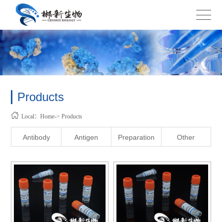
Products
Local：Home-> Products
Antibody
Antigen
Preparation
Other