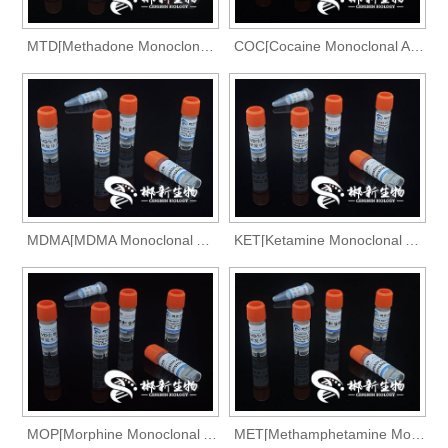
MTD[Methadone Monoclonal Antibody]
COC[Cocaine Monoclonal Antibody]
MDMA[MDMA Monoclonal Antibody]
KET[Ketamine Monoclonal Antibody]
MOP[Morphine Monoclonal Antibody]
MET[Methamphetamine Monoclonal Antibody]