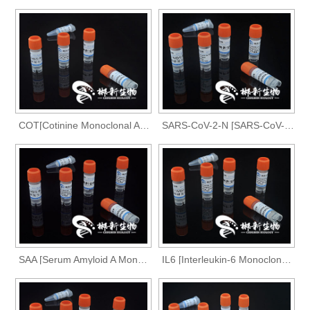
COT[Cotinine Monoclonal Antibody]
SARS-CoV-2-N [SARS-CoV-2-N Monoclonal Antibody ]
SAA [Serum Amyloid A Monoclonal Antibody]
IL6 [Interleukin-6 Monoclonal Antibody]